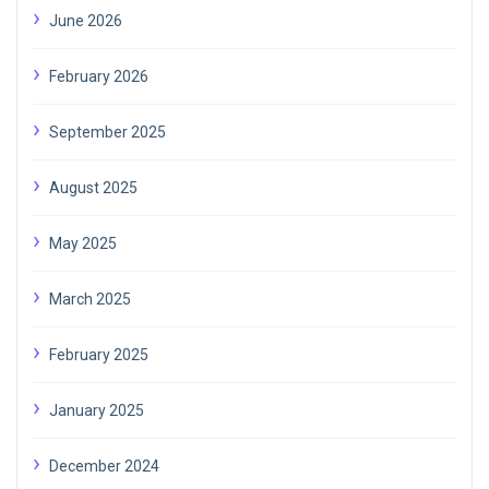
June 2026
February 2026
September 2025
August 2025
May 2025
March 2025
February 2025
January 2025
December 2024