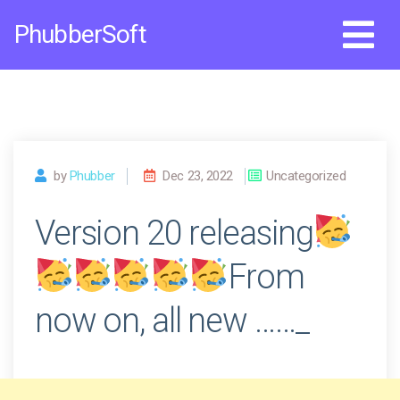
Skip
PhubberSoft
to
content
by
Phubber
Dec 23, 2022
Uncategorized
Version 20 releasing
From
now on, all new ……_