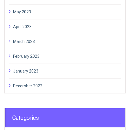
May 2023
April 2023
March 2023
February 2023
January 2023
December 2022
Categories