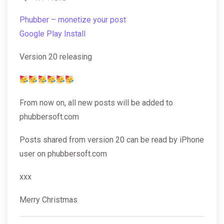
Phubber – monetize your post
Google Play Install
Version 20 releasing
From now on, all new posts will be added to
phubbersoft.com
Posts shared from version 20 can be read by iPhone
user on phubbersoft.com
xxx
Merry Christmas