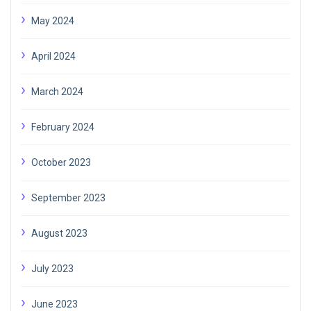
May 2024
April 2024
March 2024
February 2024
October 2023
September 2023
August 2023
July 2023
June 2023