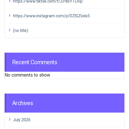
https://www.tiktok.com/t/ZP8sYTLnq/
https://www.instagram.com/p/DZIGZiixIs5
(no title)
Recent Comments
No comments to show.
Archives
July 2026