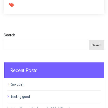
Search
Search
Recent Posts
(no title)
feeling good