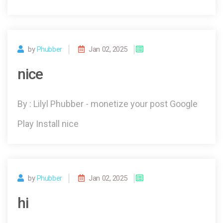
by
Phubber
Jan 02, 2025
nice
By : Lilyl Phubber - monetize your post Google
Play Install nice
by
Phubber
Jan 02, 2025
hi