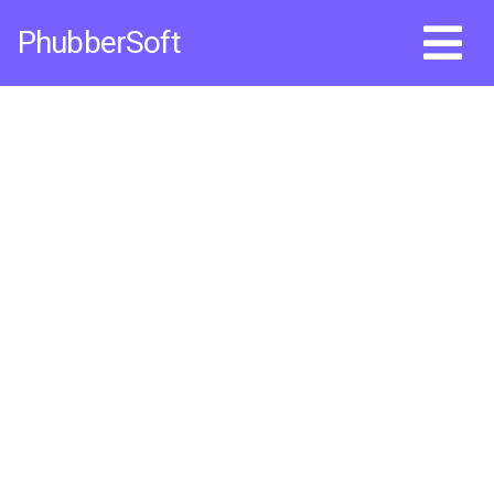
Skip
PhubberSoft
to
content