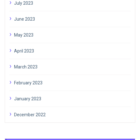
July 2023
June 2023
May 2023
April 2023
March 2023
February 2023
January 2023
December 2022