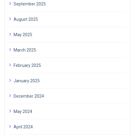
September 2025
August 2025
May 2025
March 2025
February 2025
January 2025
December 2024
May 2024
April 2024