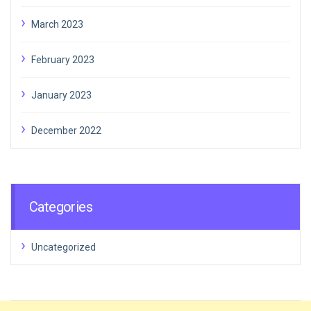
March 2023
February 2023
January 2023
December 2022
Categories
Uncategorized