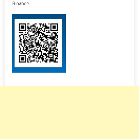
Binance