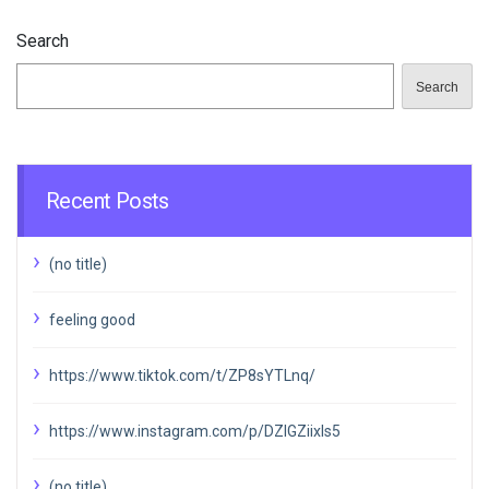
Search
Search
Recent Posts
(no title)
feeling good
https://www.tiktok.com/t/ZP8sYTLnq/
https://www.instagram.com/p/DZIGZiixIs5
(no title)