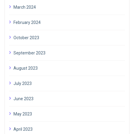
March 2024
February 2024
October 2023
September 2023
August 2023
July 2023
June 2023
May 2023
April 2023