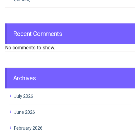
Recent Comments
No comments to show.
Archives
July 2026
June 2026
February 2026