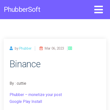
Skip
PhubberSoft
to
content
by
Phubber
Mar 06, 2023
Binance
By : cuttie
Phubber – monetize your post
Google Play Install