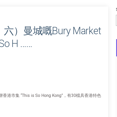
六）曼城嘅Bury Market
o H ……
香港市集 “This is So Hong Kong”，有30檔具香港特色