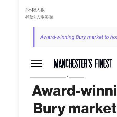
#不限人數
#唔洗入場劵㗎
Award-winning Bury market to hos