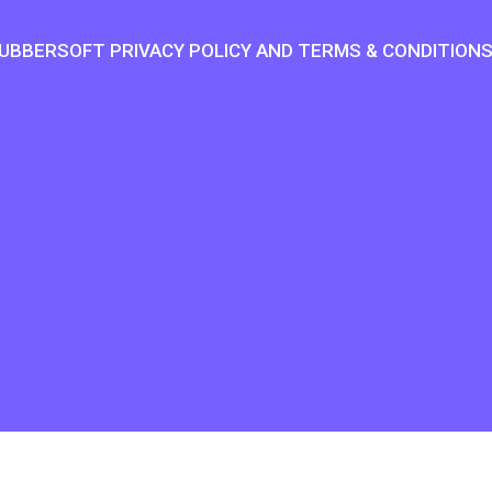
UBBERSOFT PRIVACY POLICY AND TERMS & CONDITION