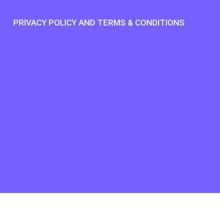
S
PRIVACY POLICY AND TERMS & CONDITIONS