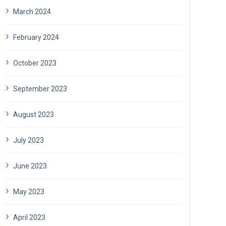
March 2024
February 2024
October 2023
September 2023
August 2023
July 2023
June 2023
May 2023
April 2023