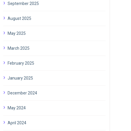
September 2025
August 2025
May 2025
March 2025
February 2025
January 2025
December 2024
May 2024
April 2024