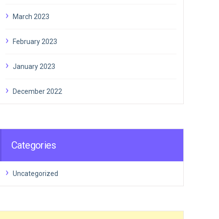
March 2023
February 2023
January 2023
December 2022
Categories
Uncategorized