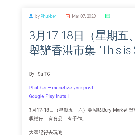
by
Phubber
Mar 07, 2023
3月17-18日（星期五、
舉辦香港市集 “This is S
By : Su TG
Phubber – monetize your post
Google Play Install
3月17-18日（星期五、六）曼城嘅Bury Market 舉辦
嘅檔仔，有食品，有手作。
大家記得去玩喇！