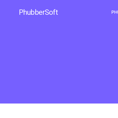
Skip
to
PhubberSoft
PH
content