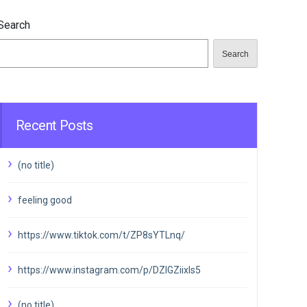
Search
Search
Recent Posts
(no title)
feeling good
https://www.tiktok.com/t/ZP8sYTLnq/
https://www.instagram.com/p/DZIGZiixIs5
(no title)