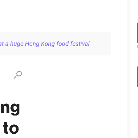
t a huge Hong Kong food festival