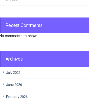
Recent Comments
No comments to show.
Archives
July 2026
June 2026
February 2026