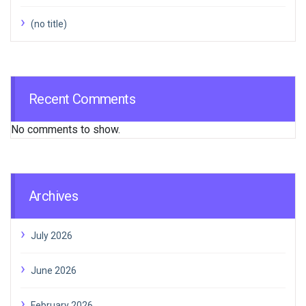
(no title)
Recent Comments
No comments to show.
Archives
July 2026
June 2026
February 2026