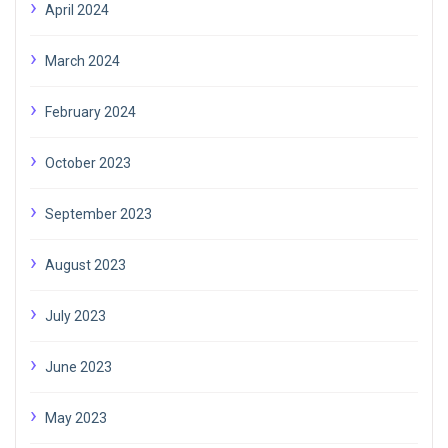
April 2024
March 2024
February 2024
October 2023
September 2023
August 2023
July 2023
June 2023
May 2023