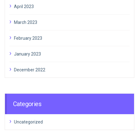
April 2023
March 2023
February 2023
January 2023
December 2022
Categories
Uncategorized