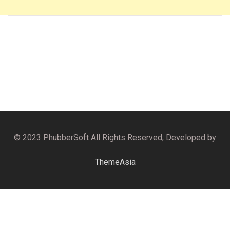
© 2023 PhubberSoft All Rights Reserved, Developed by
ThemeAsia