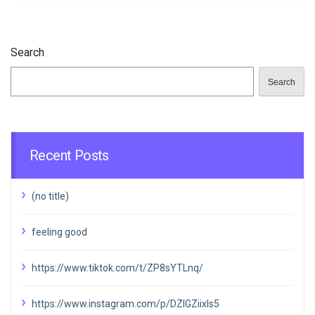
Search
Search
Recent Posts
(no title)
feeling good
https://www.tiktok.com/t/ZP8sYTLnq/
https://www.instagram.com/p/DZIGZiixIs5