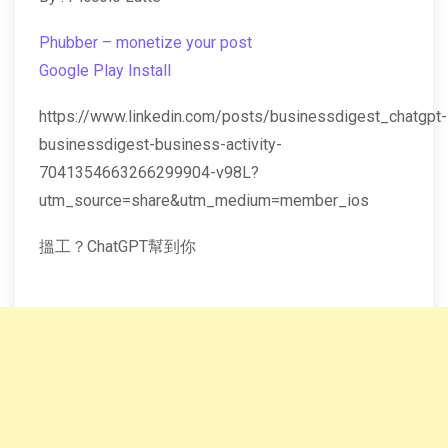
Phubber – monetize your post
Google Play Install
https://www.linkedin.com/posts/businessdigest_chatgpt-
businessdigest-business-activity-
7041354663266299904-v98L?
utm_source=share&utm_medium=member_ios
搵工？ChatGPT幫到你