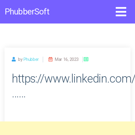
Skip
PhubberSoft
to
content
by
Phubber
Mar 16, 2023
https://www.linkedin.com
……