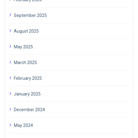
September 2025
August 2025
May 2025
March 2025
February 2025
January 2025
December 2024
May 2024