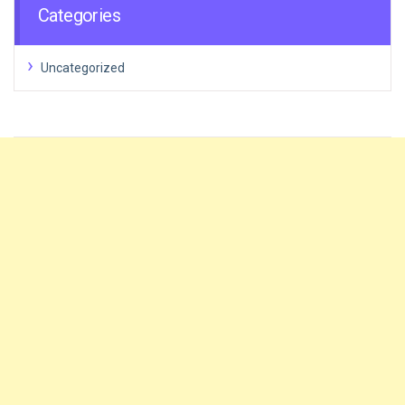
Categories
Uncategorized