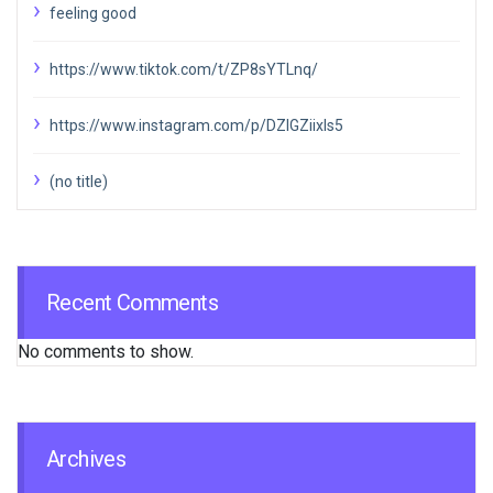
feeling good
https://www.tiktok.com/t/ZP8sYTLnq/
https://www.instagram.com/p/DZIGZiixIs5
(no title)
Recent Comments
No comments to show.
Archives