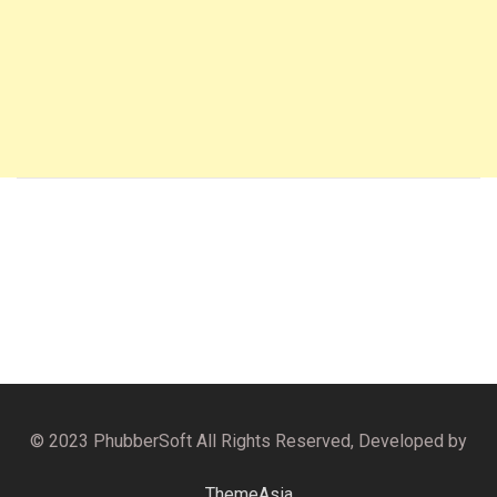
© 2023 PhubberSoft All Rights Reserved, Developed by
ThemeAsia