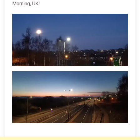
Morning, UK!