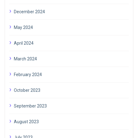
December 2024
May 2024
April 2024
March 2024
February 2024
October 2023
September 2023
August 2023
July 2023