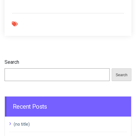
Search
Search
Recent Posts
(no title)