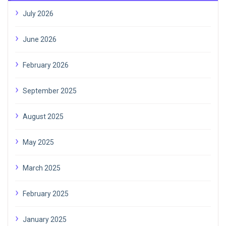
July 2026
June 2026
February 2026
September 2025
August 2025
May 2025
March 2025
February 2025
January 2025