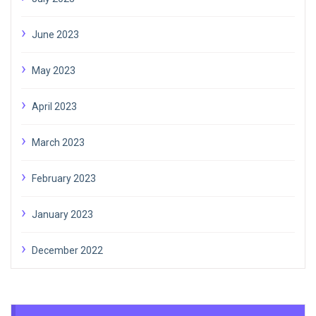
June 2023
May 2023
April 2023
March 2023
February 2023
January 2023
December 2022