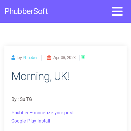
Skip
PhubberSoft
to
content
by
Phubber
Apr 08, 2023
Morning, UK!
By : Su TG
Phubber – monetize your post
Google Play Install