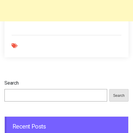
Search
Search
Recent Posts