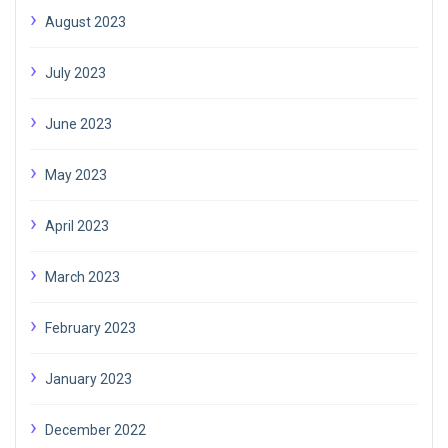
August 2023
July 2023
June 2023
May 2023
April 2023
March 2023
February 2023
January 2023
December 2022