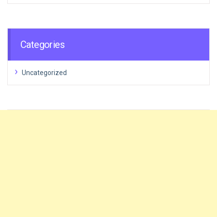
Categories
Uncategorized