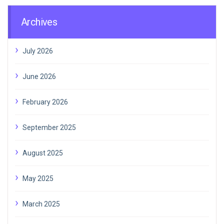
Archives
July 2026
June 2026
February 2026
September 2025
August 2025
May 2025
March 2025