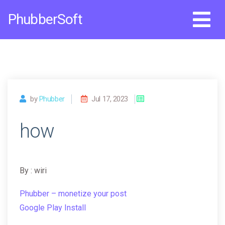
Skip
PhubberSoft
to
content
by
Phubber
Jul 17, 2023
how
By : wiri
Phubber – monetize your post
Google Play Install