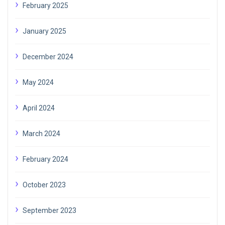
February 2025
January 2025
December 2024
May 2024
April 2024
March 2024
February 2024
October 2023
September 2023