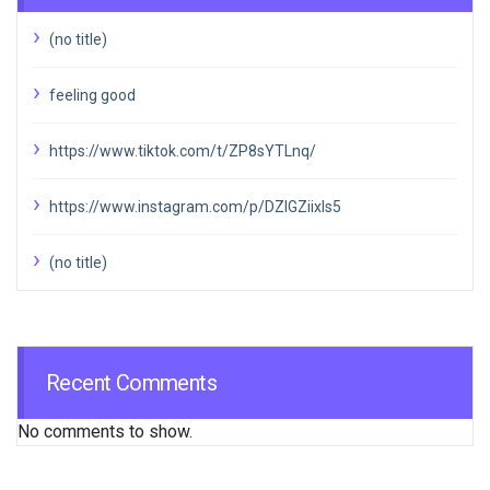
(no title)
feeling good
https://www.tiktok.com/t/ZP8sYTLnq/
https://www.instagram.com/p/DZIGZiixIs5
(no title)
Recent Comments
No comments to show.