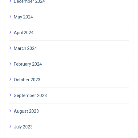
December 2024
May 2024
April 2024
March 2024
February 2024
October 2023
September 2023
August 2023
July 2023