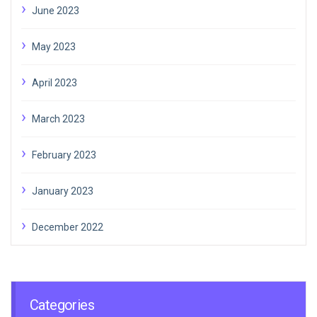
June 2023
May 2023
April 2023
March 2023
February 2023
January 2023
December 2022
Categories