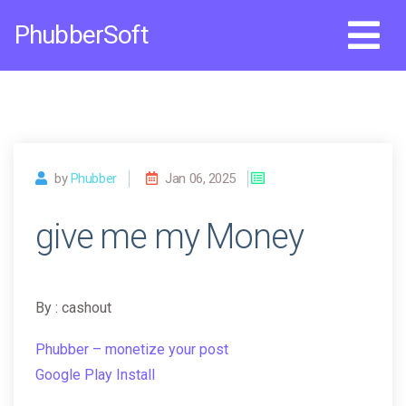
Skip
PhubberSoft
to
content
by
Phubber
Jan 06, 2025
give me my Money
By : cashout
Phubber – monetize your post
Google Play Install