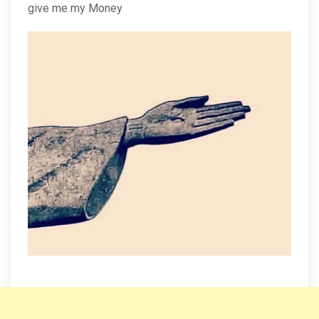
give me my Money