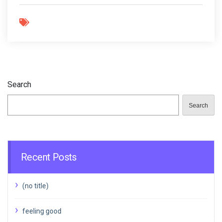
Search
Search
Recent Posts
(no title)
feeling good