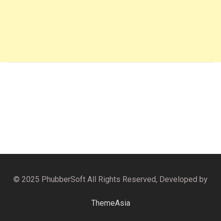
© 2025 PhubberSoft All Rights Reserved, Developed by
ThemeAsia