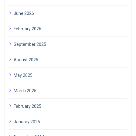
June 2026
February 2026
September 2025
August 2025
May 2025
March 2025
February 2025
January 2025