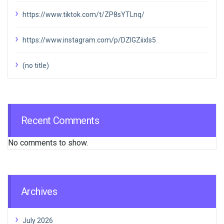
https://www.tiktok.com/t/ZP8sYTLnq/
https://www.instagram.com/p/DZIGZiixIs5
(no title)
Recent Comments
No comments to show.
Archives
July 2026