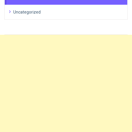
Uncategorized