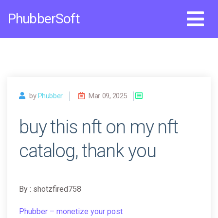
Skip
PhubberSoft
to
content
by
Phubber
Mar 09, 2025
buy this nft on my nft
catalog, thank you
By : shotzfired758
Phubber – monetize your post