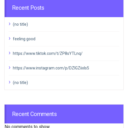
Recent Posts
(no title)
feeling good
https://www.tiktok.com/t/ZP8sYTLnq/
https://www.instagram.com/p/DZIGZiixIs5
(no title)
Recent Comments
No comments to show.