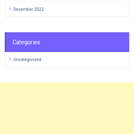
December 2022
Categories
Uncategorized