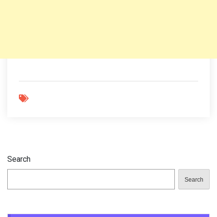
Search
Search