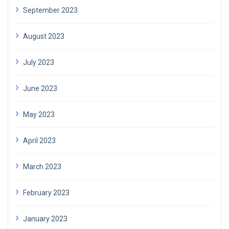
September 2023
August 2023
July 2023
June 2023
May 2023
April 2023
March 2023
February 2023
January 2023