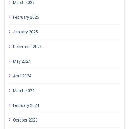
March 2025
February 2025
January 2025
December 2024
May 2024
April 2024
March 2024
February 2024
October 2023