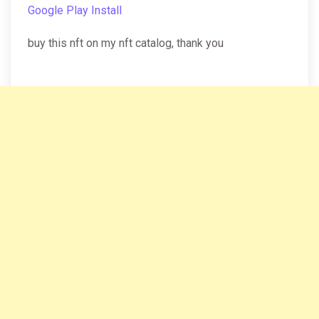
Google Play Install
buy this nft on my nft catalog, thank you