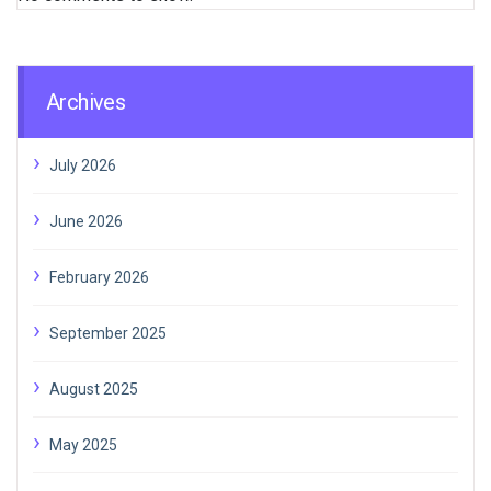
Archives
July 2026
June 2026
February 2026
September 2025
August 2025
May 2025